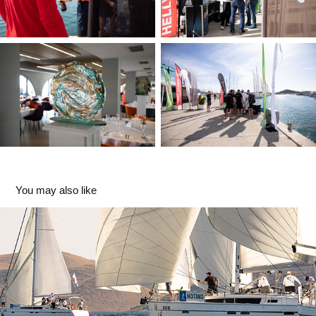
You may also like
IT REGATTA 2025
2025