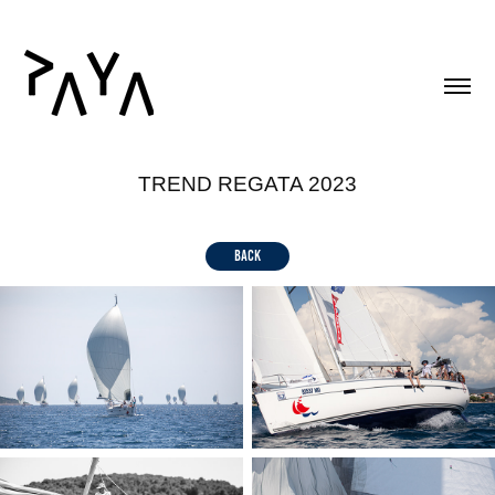
TREND REGATA 2023
back