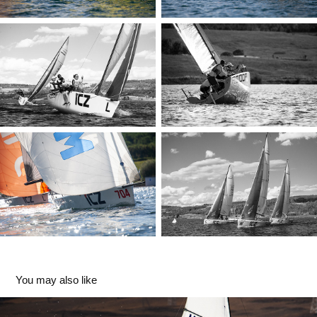
You may also like