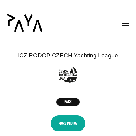
ICZ RODOP CZECH Yachting League
BACK
MORE PHOTOS