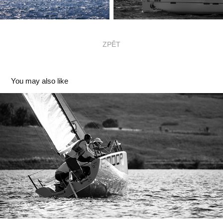
ZPĚT
You may also like
ICZ RODOP CZECH Yachting League
2026