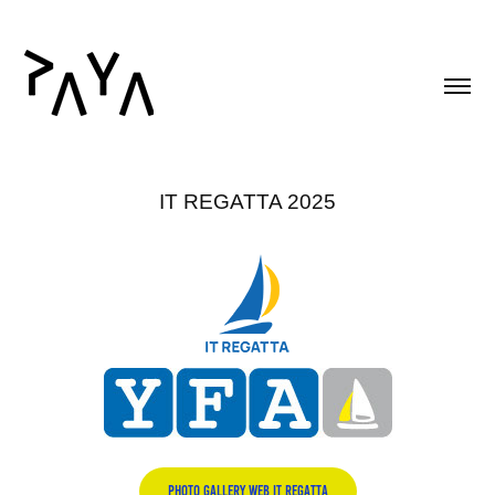
IT REGATTA 2025
PHOTO GALLERY WEB IT REGATTA